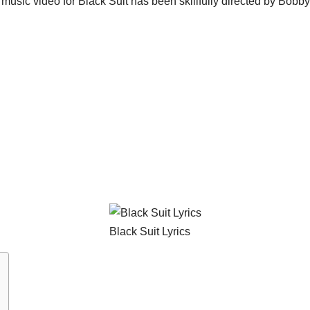
he music video for Black Suit has been skillfully directed by Bobb
Black Suit Lyrics