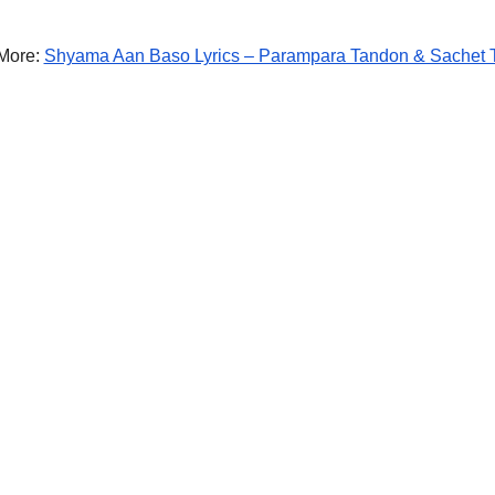
More:
Shyama Aan Baso Lyrics – Parampara Tandon & Sachet 