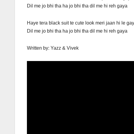
Dil me jo bhi tha ha jo bhi tha dil me hi reh gaya
Haye tera black suit te cute look meri jaan hi le ga
Dil me jo bhi tha ha jo bhi tha dil me hi reh gaya
Written by: Yazz & Vivek