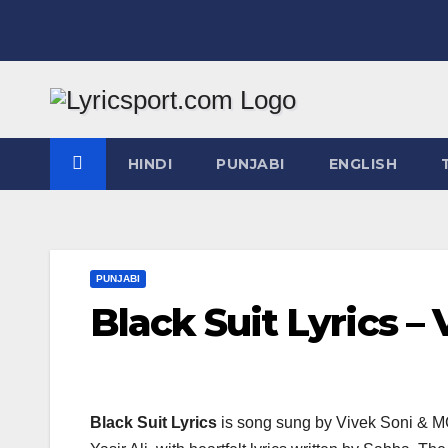
Skip
to
content
HINDI
PUNJABI
ENGLISH
PUNJABI
Black Suit Lyrics –
Black Suit Lyrics
is song sung by Vivek Soni & MC 