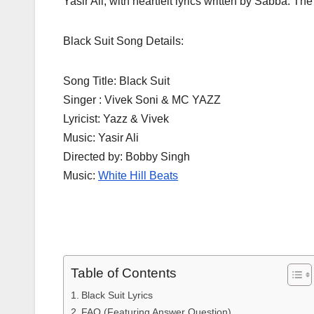
Yasir Ali, with heartfelt lyrics written by Sabba. T
Black Suit Song Details:
Song Title: Black Suit
Singer : Vivek Soni & MC YAZZ
Lyricist: Yazz & Vivek
Music: Yasir Ali
Directed by: Bobby Singh
Music:
White Hill Beats
Table of Contents
Black Suit Lyrics
FAQ (Featuring Answer Question)