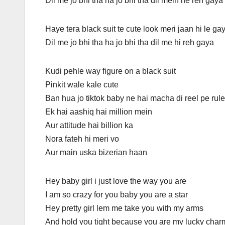
Dil me jo bhi tha ha jo bhi tha dil mein he reh gaya
Haye tera black suit te cute look meri jaan hi le ga
Dil me jo bhi tha ha jo bhi tha dil me hi reh gaya
Kudi pehle way figure on a black suit
Pinkit wale kale cute
Ban hua jo tiktok baby ne hai macha di reel pe rule
Ek hai aashiq hai million mein
Aur attitude hai billion ka
Nora fateh hi meri vo
Aur main uska bizerian haan
Hey baby girl i just love the way you are
I am so crazy for you baby you are a star
Hey pretty girl lem me take you with my arms
And hold you tight because you are my lucky char