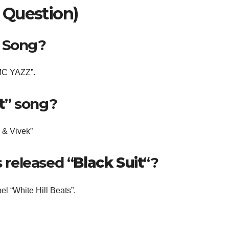
 Question)
” Song?
 MC YAZZ”.
t
” song?
z & Vivek”
released “
Black Suit
“?
l “White Hill Beats”.