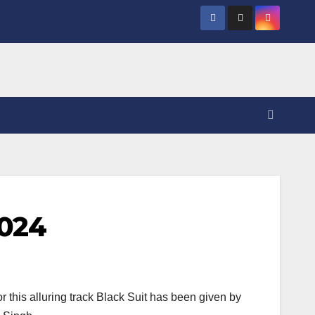
2024
this alluring track Black Suit has been given by