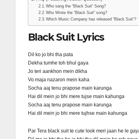
Who sang the “Black Suit” Song?
Who Wrote the “Black Suit” song?
Which Music Company has released “Black Suit“?
Black Suit Lyrics
Dil ko jo bhi tha pata
Dekha tumhe toh bhul gaya
Jo teri aankhon mein dikha
Vo maja nazaron mein kaha
Socha aaj tenu prapose main karunga
Hai dil mein jo bhi mere tujse main kahunga
Socha aaj tenu prapose main karunga
Hai dil mein jo bhi mere tujhse main kahunga
Par Tera black suit te cute look meri jaan he le gay