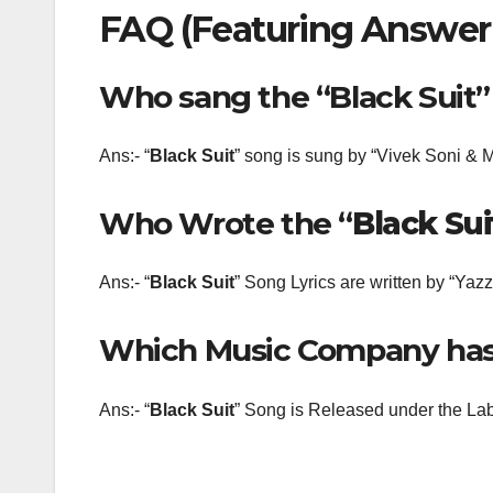
FAQ (Featuring Answer
Who sang the “Black Suit
Ans:- “
Black Suit
” song is sung by “Vivek Soni &
Who Wrote the “
Black Sui
Ans:- “
Black Suit
” Song Lyrics are written by “Yaz
Which Music Company has 
Ans:- “
Black Suit
” Song is Released under the Labe