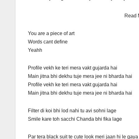
Read 
You are a piece of art
Words cant define
Yeahh
Profile vekh ke teri mera vakt gujarda hai
Main jitna bhi dekhu tuje mera jee ni bharda hai
Profile vekh ke teri mera vakt gujarda hai
Main jitna bhi dekhu tuje mera jee ni bharda hai
Filter di koi bhi lod nahi tu avi sohni lage
Smile kare toh sacchi Chanda bhi fika lage
Par tera black suit te cute look meri jaan hi le gaya