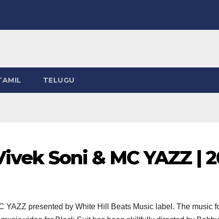
TAMIL
TELUGU
 Vivek Soni & MC YAZZ | 
YAZZ presented by White Hill Beats Music label. The music for 