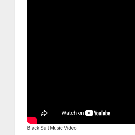
Black Suit Music Video