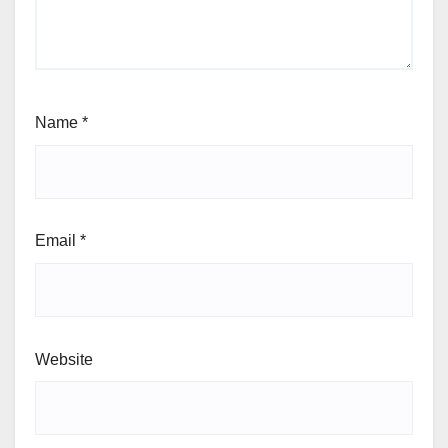
Name
*
Email
*
Website