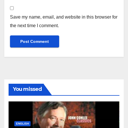
Save my name, email, and website in this browser for
the next time I comment.
You missed
ENGLISH