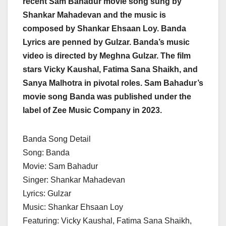
recent Sam Bahadur movie song sung by
Shankar Mahadevan and the music is
composed by Shankar Ehsaan Loy. Banda
Lyrics are penned by Gulzar. Banda’s music
video is directed by Meghna Gulzar. The film
stars Vicky Kaushal, Fatima Sana Shaikh, and
Sanya Malhotra in pivotal roles. Sam Bahadur’s
movie song Banda was published under the
label of Zee Music Company in 2023.
Banda Song Detail
Song: Banda
Movie: Sam Bahadur
Singer: Shankar Mahadevan
Lyrics: Gulzar
Music: Shankar Ehsaan Loy
Featuring: Vicky Kaushal, Fatima Sana Shaikh,