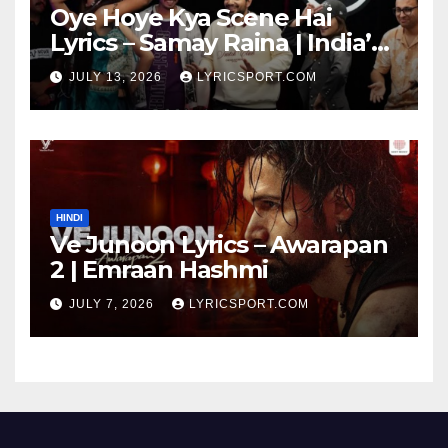
Oye Hoye Kya Scene Hai
Lyrics – Samay Raina | India’s
Got Latent Season 2
JULY 13, 2026
LYRICSPORT.COM
HINDI
Ve Junoon Lyrics – Awarapan
2 | Emraan Hashmi
JULY 7, 2026
LYRICSPORT.COM