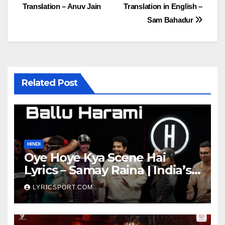
Translation – Anuv Jain
Translation in English –
navigation
Sam Bahadur
Related Post
HINDI
Oye Hoye Kya Scene Hai
Lyrics – Samay Raina | India’s
Got Latent Season 2
LYRICSPORT.COM