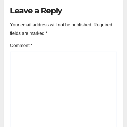
Leave a Reply
Your email address will not be published.
Required
fields are marked
*
Comment
*