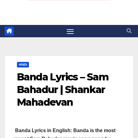
HINDI
Banda Lyrics – Sam
Bahadur | Shankar
Mahadevan
Banda Lyrics in English: Banda is the most