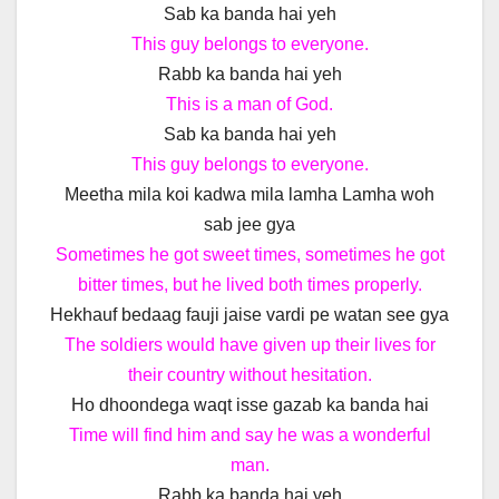
Sab ka banda hai yeh
This guy belongs to everyone.
Rabb ka banda hai yeh
This is a man of God.
Sab ka banda hai yeh
This guy belongs to everyone.
Meetha mila koi kadwa mila lamha Lamha woh
sab jee gya
Sometimes he got sweet times, sometimes he got
bitter times, but he lived both times properly.
Hekhauf bedaag fauji jaise vardi pe watan see gya
The soldiers would have given up their lives for
their country without hesitation.
Ho dhoondega waqt isse gazab ka banda hai
Time will find him and say he was a wonderful
man.
Rabb ka banda hai yeh