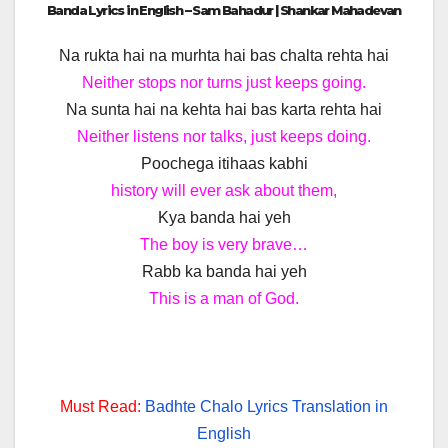
Banda Lyrics in English – Sam Bahadur | Shankar Mahadevan
Na rukta hai na murhta hai bas chalta rehta hai
Neither stops nor turns just keeps going.
Na sunta hai na kehta hai bas karta rehta hai
Neither listens nor talks, just keeps doing.
Poochega itihaas kabhi
history will ever ask about them,
Kya banda hai yeh
The boy is very brave…
Rabb ka banda hai yeh
This is a man of God.
Must Read:
Badhte Chalo Lyrics Translation in
English