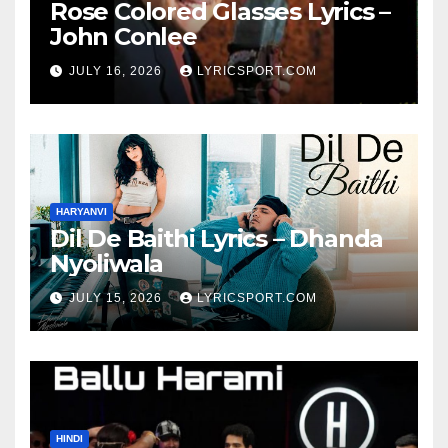
Rose Colored Glasses Lyrics –
John Conlee
JULY 16, 2026
LYRICSPORT.COM
HARYANVI
Dil De Baithi Lyrics – Dhanda
Nyoliwala
JULY 15, 2026
LYRICSPORT.COM
HINDI