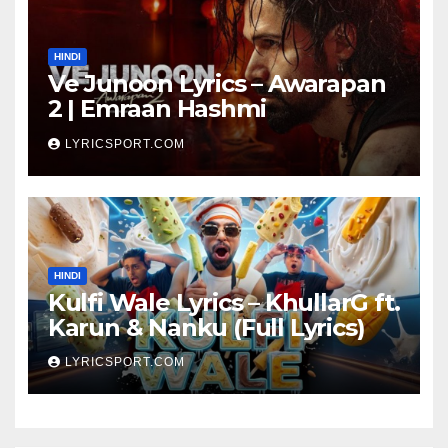
HINDI
Ve Junoon Lyrics – Awarapan
2 | Emraan Hashmi
LYRICSPORT.COM
HINDI
Kulfi Wale Lyrics – KhullarG ft.
Karun & Nanku (Full Lyrics)
LYRICSPORT.COM