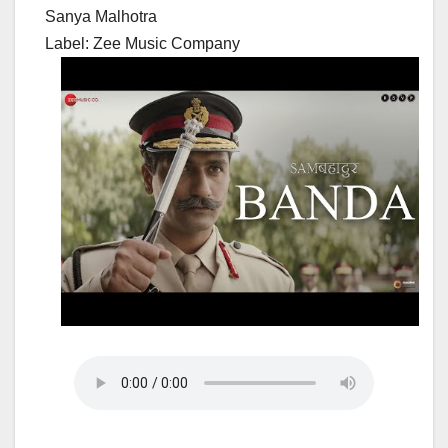
Sanya Malhotra
Label: Zee Music Company