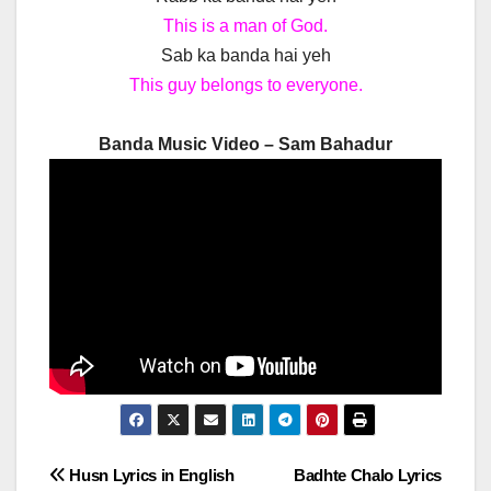
This is a man of God.
Sab ka banda hai yeh
This guy belongs to everyone.
Banda Music Video – Sam Bahadur
Post
Husn Lyrics in English
Badhte Chalo Lyrics