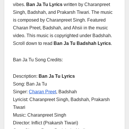
vibes.
Ban Ja Tu Lyrics
written by Charanpreet
Singh, Badshah, and Prakarsh Tiwari. The music
is composed by Charanpreet Singh. Featured
Charan Preet, Badshah, and Ahsii in the music
video. This music is copyrighted under Badshah.
Scroll down to read
Ban Ja Tu Badshah Lyrics
.
Ban Ja Tu Song Credits:
Description:
Ban Ja Tu Lyrics
Song: Ban Ja Tu
Singer:
Charan Preet
, Badshah
Lyricist: Charanpreet Singh, Badshah, Prakarsh
Tiwari
Music: Charanpreet Singh
Director: Inflict (Prakarsh Tiwari)