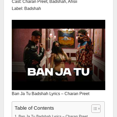
Cast: Charan Preet, Badshah, Ahsii
Label: Badshah
Ban Ja Tu Badshah Lyrics – Charan Preet
Table of Contents
Ban Ja Tu Badshah Lyrics – Charan Preet