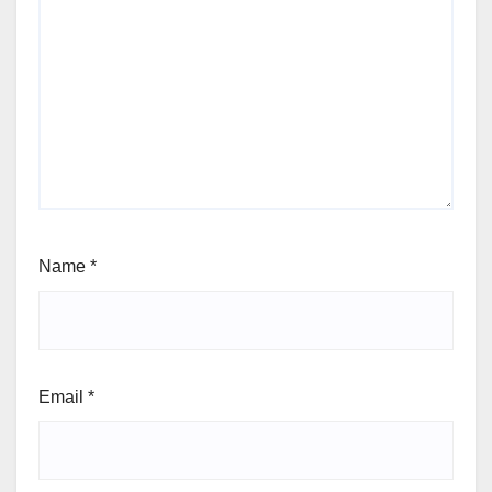
Name
*
Email
*