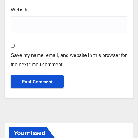
Website
Save my name, email, and website in this browser for
the next time I comment.
You missed