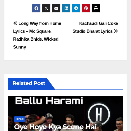
Post
Long Way from Home
Kachaudi Gali Coke
Lyrics – Mc Square,
Studio Bharat Lyrics
navigation
Radhika Bhide, Wicked
Sunny
Related Post
HINDI
Oye Hoye Kya Scene Hai