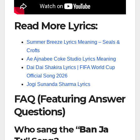
Read More Lyrics:
Summer Breeze Lyrics Meaning – Seals &
Crofts
Ae Ajnabee Coke Studio Lyrics Meaning
Dai Dai Shakira Lyrics | FIFA World Cup
Official Song 2026
Jogi Sunanda Sharma Lyrics
FAQ (Featuring Answer
Questions)
Who sang the “
Ban Ja