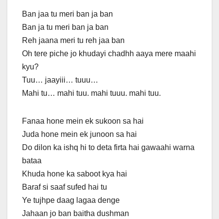
Ban jaa tu meri ban ja ban
Ban ja tu meri ban ja ban
Reh jaana meri tu reh jaa ban
Oh tere piche jo khudayi chadhh aaya mere maahi
kyu?
Tuu… jaayiii… tuuu…
Mahi tu… mahi tuu. mahi tuuu. mahi tuu.
Fanaa hone mein ek sukoon sa hai
Juda hone mein ek junoon sa hai
Do dilon ka ishq hi to deta firta hai gawaahi warna
bataa
Khuda hone ka saboot kya hai
Baraf si saaf sufed hai tu
Ye tujhpe daag lagaa denge
Jahaan jo ban baitha dushman