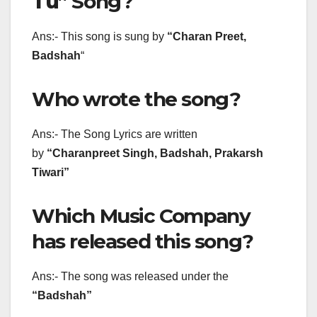
Tu
” Song?
Ans:- This song is sung by
“
Charan Preet,
Badshah
“
Who wrote the song?
Ans:- The Song Lyrics are written
by
“Charanpreet Singh, Badshah, Prakarsh
Tiwari”
Which Music Company
has released this song?
Ans:- The song was released under the
“Badshah”