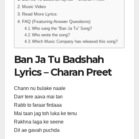
Music Video
Read More Lyrics:
FAQ (Featuring Answer Questions)
Who sang the “Ban Ja Tu” Song?
Who wrote the song?
Which Music Company has released this song?
Ban Ja Tu Badshah
Lyrics – Charan Preet
Chann nu bulake naale
Darr tere aava mai tan
Rabb to faraar firdaaa
Mai taan jag toh luka ke tenu
Rakhna laga ke seene
Dil ae gavah puchda