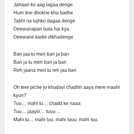
Jahaan ko aag lagaa denge
Hum itne dhokhe kha baithe
Tabhi na tujhko dagaa denge
Deewanapan bala hai kya
Deewane karke dikhadenge
Ban jaa tu meri ban ja ban
Ban ja tu meri ban ja ban
Reh jaana meri tu reh jaa ban
Oh tere piche jo khudayi chadhh aaya mere maahi
kyun?
Tuu… mahi tu… chadd ke naaa
Tuu… jaayiii… tuuu…
Mahi tu… mahi tuu. mahi tuuu. mahi tuu.