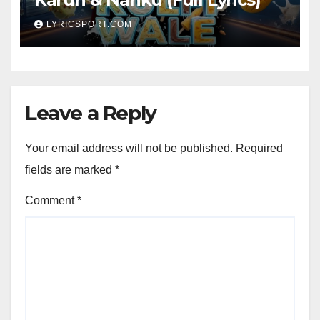
LYRICSPORT.COM
Leave a Reply
Your email address will not be published.
Required
fields are marked
*
Comment
*