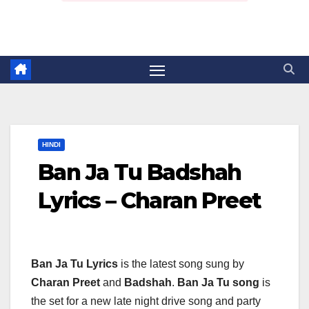
HINDI
Ban Ja Tu Badshah
Lyrics – Charan Preet
Ban Ja Tu Lyrics
is the latest song sung by
Charan Preet
and
Badshah
.
Ban Ja Tu song
is
the set for a new late night drive song and party