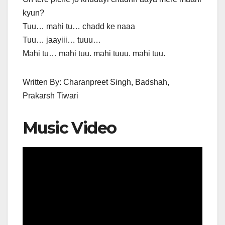
kyun?
Tuu… mahi tu… chadd ke naaa
Tuu… jaayiii… tuuu…
Mahi tu… mahi tuu. mahi tuuu. mahi tuu.
Written By: Charanpreet Singh, Badshah,
Prakarsh Tiwari
Music Video