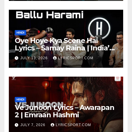
HINDI
Oye Hoye Kya Scene Hai
Lyrics – Samay Raina | India’s
Got Latent Season 2
JULY 13, 2026
LYRICSPORT.COM
HINDI
Ve Junoon Lyrics – Awarapan
2 | Emraan Hashmi
JULY 7, 2026
LYRICSPORT.COM