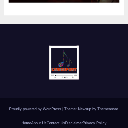
Proudly powered by WordPress
|
Theme: Newsup by
Themeansar
.
Home
About Us
Contact Us
Disclaimer
Privacy Policy