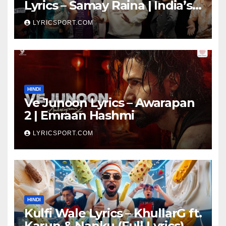
Lyrics – Samay Raina | India’s
Got Latent Season 2
LYRICSPORT.COM
HINDI
Ve Junoon Lyrics – Awarapan
2 | Emraan Hashmi
LYRICSPORT.COM
HINDI
Kulfi Wale Lyrics – KhullarG ft.
Karun & Nanku (Full Lyrics)