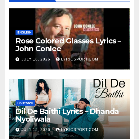
ENGLISH
Rose Colored Glasses Lyrics –
John Conlee
JULY 16, 2026
LYRICSPORT.COM
HARYANVI
Dil De Baithi Lyrics – Dhanda
Nyoliwala
JULY 15, 2026
LYRICSPORT.COM