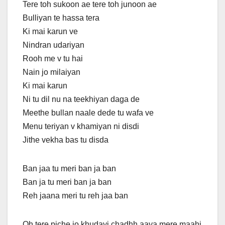
Tere toh sukoon ae tere toh junoon ae
Bulliyan te hassa tera
Ki mai karun ve
Nindran udariyan
Rooh me v tu hai
Nain jo milaiyan
Ki mai karun
Ni tu dil nu na teekhiyan daga de
Meethe bullan naale dede tu wafa ve
Menu teriyan v khamiyan ni disdi
Jithe vekha bas tu disda
Ban jaa tu meri ban ja ban
Ban ja tu meri ban ja ban
Reh jaana meri tu reh jaa ban
Oh tere piche jo khudayi chadhh aaya mere maahi