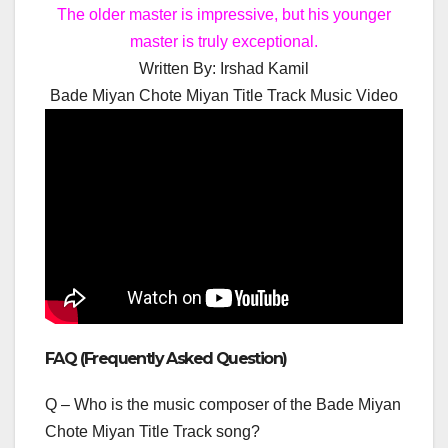
The older master is impressive, but his younger
master is truly exceptional.
Written By:
Irshad Kamil
Bade Miyan Chote Miyan Title Track Music Video
FAQ (Frequently Asked Question)
Q – Who is the music composer of the Bade Miyan
Chote Miyan Title Track song?