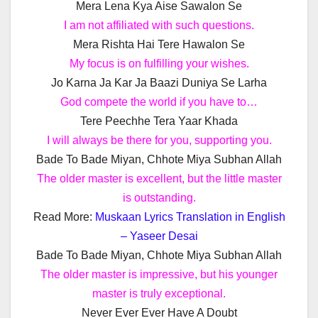
Mera Lena Kya Aise Sawalon Se
I am not affiliated with such questions.
Mera Rishta Hai Tere Hawalon Se
My focus is on fulfilling your wishes.
Jo Karna Ja Kar Ja Baazi Duniya Se Larha
God compete the world if you have to…
Tere Peechhe Tera Yaar Khada
I will always be there for you, supporting you.
Bade To Bade Miyan, Chhote Miya Subhan Allah
The older master is excellent, but the little master
is outstanding.
Read More:
Muskaan Lyrics Translation in English
– Yaseer Desai
Bade To Bade Miyan, Chhote Miya Subhan Allah
The older master is impressive, but his younger
master is truly exceptional.
Never Ever Ever Have A Doubt