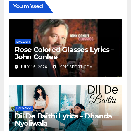
You missed
ENGLISH
Rose Colored Glasses Lyrics –
John Conlee
JULY 16, 2026
LYRICSPORT.COM
HARYANVI
Dil De Baithi Lyrics – Dhanda
Nyoliwala