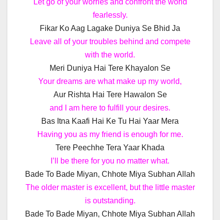
Let go of your worries and confront the world
fearlessly.
Fikar Ko Aag Lagake Duniya Se Bhid Ja
Leave all of your troubles behind and compete
with the world.
Meri Duniya Hai Tere Khayalon Se
Your dreams are what make up my world,
Aur Rishta Hai Tere Hawalon Se
and I am here to fulfill your desires.
Bas Itna Kaafi Hai Ke Tu Hai Yaar Mera
Having you as my friend is enough for me.
Tere Peechhe Tera Yaar Khada
I’ll be there for you no matter what.
Bade To Bade Miyan, Chhote Miya Subhan Allah
The older master is excellent, but the little master
is outstanding.
Bade To Bade Miyan, Chhote Miya Subhan Allah