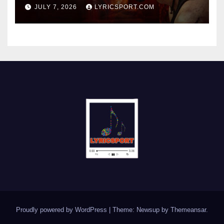
JULY 7, 2026
LYRICSPORT.COM
Proudly powered by WordPress
|
Theme: Newsup by
Themeansar
.