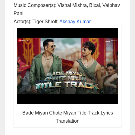
Music Composer(s): Vishal Mishra, Bixal, Vaibhav
Pani
Actor(s): Tiger Shroff,
Akshay Kumar
Bade Miyan Chote Miyan Title Track Lyrics
Translation