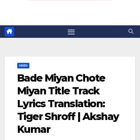
HINDI
Bade Miyan Chote
Miyan Title Track
Lyrics Translation:
Tiger Shroff | Akshay
Kumar