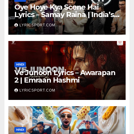
Oye Hoye Kya Scene Hai
Lyrics – Samay Raina | India’s
Got Latent Season 2
LYRICSPORT.COM
HINDI
Ve Junoon Lyrics – Awarapan
2 | Emraan Hashmi
LYRICSPORT.COM
HINDI