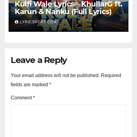
Kulfi Wale Lyrics – KhullarG ft.
Karun & Nanku (Full Lyrics)
LYRICSPORT.COM
Leave a Reply
Your email address will not be published.
Required
fields are marked
*
Comment
*