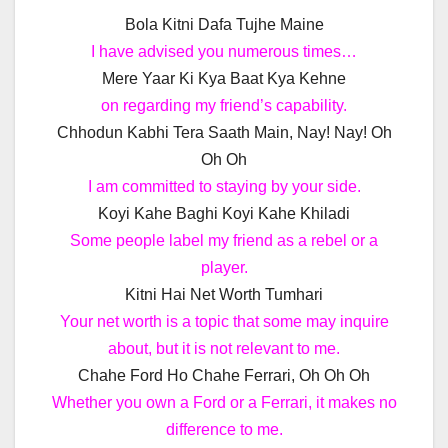
Bola Kitni Dafa Tujhe Maine
I have advised you numerous times…
Mere Yaar Ki Kya Baat Kya Kehne
on regarding my friend’s capability.
Chhodun Kabhi Tera Saath Main, Nay! Nay! Oh
Oh Oh
I am committed to staying by your side.
Koyi Kahe Baghi Koyi Kahe Khiladi
Some people label my friend as a rebel or a
player.
Kitni Hai Net Worth Tumhari
Your net worth is a topic that some may inquire
about, but it is not relevant to me.
Chahe Ford Ho Chahe Ferrari, Oh Oh Oh
Whether you own a Ford or a Ferrari, it makes no
difference to me.