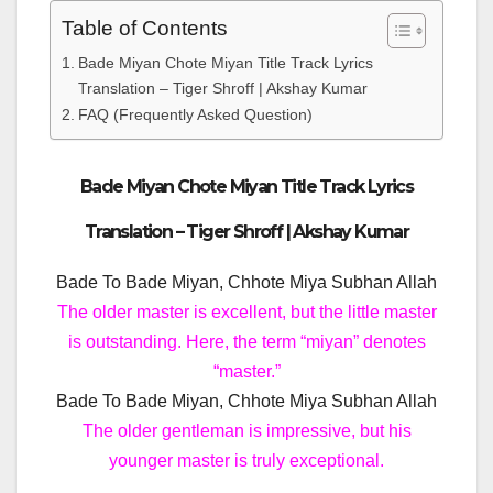
Table of Contents
Bade Miyan Chote Miyan Title Track Lyrics
Translation – Tiger Shroff | Akshay Kumar
FAQ (Frequently Asked Question)
Bade Miyan Chote Miyan Title Track Lyrics
Translation – Tiger Shroff | Akshay Kumar
Bade To Bade Miyan, Chhote Miya Subhan Allah
The older master is excellent, but the little master
is outstanding. Here, the term “miyan” denotes
“master.”
Bade To Bade Miyan, Chhote Miya Subhan Allah
The older gentleman is impressive, but his
younger master is truly exceptional.