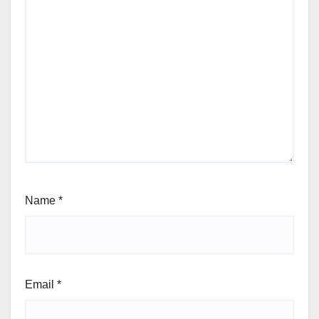
Name
*
Email
*