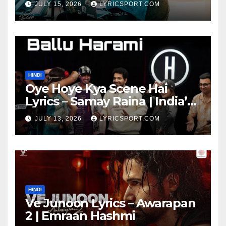
JULY 15, 2026
LYRICSPORT.COM
HINDI
Oye Hoye Kya Scene Hai
Lyrics – Samay Raina | India’s
Got Latent Season 2
JULY 13, 2026
LYRICSPORT.COM
HINDI
Ve Junoon Lyrics – Awarapan
2 | Emraan Hashmi