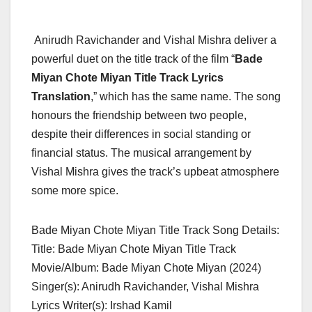
Anirudh Ravichander and Vishal Mishra deliver a
powerful duet on the title track of the film “
Bade
Miyan Chote Miyan Title Track Lyrics
Translation
,” which has the same name. The song
honours the friendship between two people,
despite their differences in social standing or
financial status. The musical arrangement by
Vishal Mishra gives the track’s upbeat atmosphere
some more spice.
Bade Miyan Chote Miyan Title Track Song Details:
Title: Bade Miyan Chote Miyan Title Track
Movie/Album: Bade Miyan Chote Miyan (2024)
Singer(s): Anirudh Ravichander, Vishal Mishra
Lyrics Writer(s): Irshad Kamil