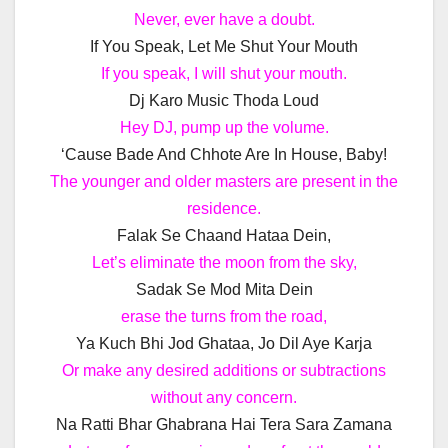
Never, ever have a doubt.
If You Speak, Let Me Shut Your Mouth
If you speak, I will shut your mouth.
Dj Karo Music Thoda Loud
Hey DJ, pump up the volume.
‘Cause Bade And Chhote Are In House, Baby!
The younger and older masters are present in the
residence.
Falak Se Chaand Hataa Dein,
Let’s eliminate the moon from the sky,
Sadak Se Mod Mita Dein
erase the turns from the road,
Ya Kuch Bhi Jod Ghataa, Jo Dil Aye Karja
Or make any desired additions or subtractions
without any concern.
Na Ratti Bhar Ghabrana Hai Tera Sara Zamana