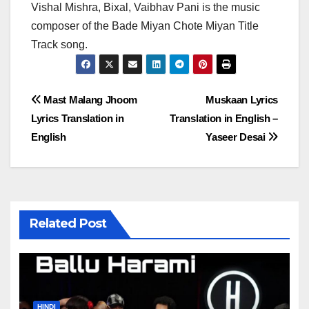
Vishal Mishra, Bixal, Vaibhav Pani is the music
composer of the Bade Miyan Chote Miyan Title
Track song.
Post
Mast Malang Jhoom
Muskaan Lyrics
Lyrics Translation in
Translation in English –
navigation
English
Yaseer Desai
Related Post
HINDI