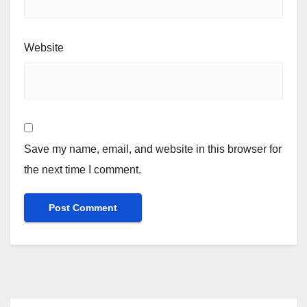
Website
Save my name, email, and website in this browser for
the next time I comment.