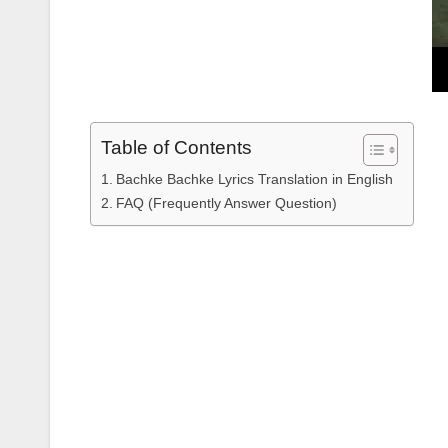
Table of Contents
Bachke Bachke Lyrics Translation in English
FAQ (Frequently Answer Question)