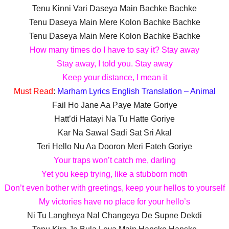
Tenu Kinni Vari Daseya Main Bachke Bachke
Tenu Daseya Main Mere Kolon Bachke Bachke
Tenu Daseya Main Mere Kolon Bachke Bachke
How many times do I have to say it? Stay away
Stay away, I told you. Stay away
Keep your distance, I mean it
Must Read
:
Marham Lyrics English Translation – Animal
Fail Ho Jane Aa Paye Mate Goriye
Hatt’di Hatayi Na Tu Hatte Goriye
Kar Na Sawal Sadi Sat Sri Akal
Teri Hello Nu Aa Dooron Meri Fateh Goriye
Your traps won’t catch me, darling
Yet you keep trying, like a stubborn moth
Don’t even bother with greetings, keep your hellos to yourself
My victories have no place for your hello’s
Ni Tu Langheya Nal Changeya De Supne Dekdi