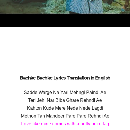
Bachke Bachke Lyrics Translation in English
Sadde Warge Na Yari Mehngi Paindi Ae
Teri Jehi Nar Biba Ghare Rehndi Ae
Kahton Kude Mere Nede Nede Lagdi
Methon Tan Mandeer Pare Pare Rehndi Ae
Love like mine comes with a hefty price tag