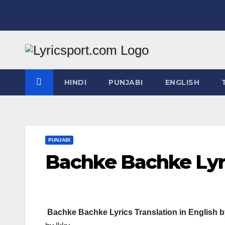
Skip
to
content
HINDI
PUNJABI
ENGLISH
PUNJABI
Bachke Bachke Lyri
Bachke Bachke Lyrics Translation in English b