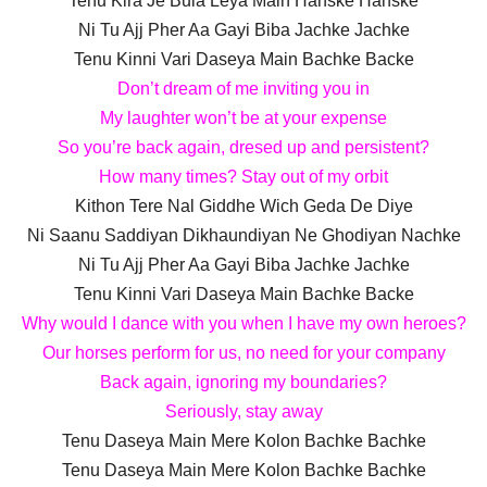
Tenu Kira Je Bula Leya Main Hanske Hanske
Ni Tu Ajj Pher Aa Gayi Biba Jachke Jachke
Tenu Kinni Vari Daseya Main Bachke Backe
Don’t dream of me inviting you in
My laughter won’t be at your expense
So you’re back again, dresed up and persistent?
How many times? Stay out of my orbit
Kithon Tere Nal Giddhe Wich Geda De Diye
Ni Saanu Saddiyan Dikhaundiyan Ne Ghodiyan Nachke
Ni Tu Ajj Pher Aa Gayi Biba Jachke Jachke
Tenu Kinni Vari Daseya Main Bachke Backe
Why would I dance with you when I have my own heroes?
Our horses perform for us, no need for your company
Back again, ignoring my boundaries?
Seriously, stay away
Tenu Daseya Main Mere Kolon Bachke Bachke
Tenu Daseya Main Mere Kolon Bachke Bachke