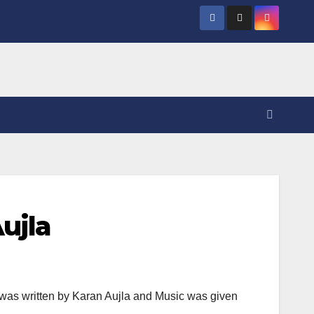
ujla
was written by Karan Aujla and Music was given