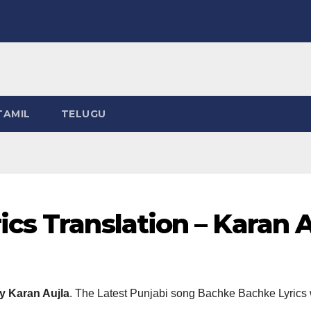
TAMIL
TELUGU
cs Translation – Karan A
y Karan Aujla
. The Latest Punjabi song Bachke Bachke Lyrics 