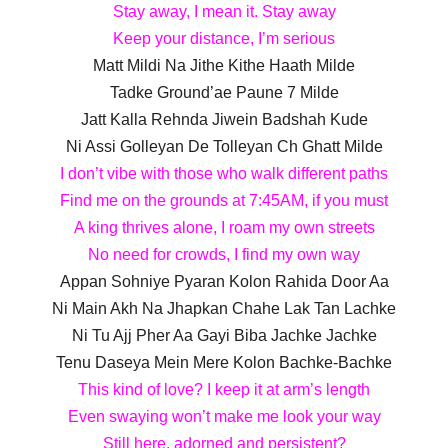
Stay away, I mean it. Stay away
Keep your distance, I’m serious
Matt Mildi Na Jithe Kithe Haath Milde
Tadke Ground’ae Paune 7 Milde
Jatt Kalla Rehnda Jiwein Badshah Kude
Ni Assi Golleyan De Tolleyan Ch Ghatt Milde
I don’t vibe with those who walk different paths
Find me on the grounds at 7:45AM, if you must
A king thrives alone, I roam my own streets
No need for crowds, I find my own way
Appan Sohniye Pyaran Kolon Rahida Door Aa
Ni Main Akh Na Jhapkan Chahe Lak Tan Lachke
Ni Tu Ajj Pher Aa Gayi Biba Jachke Jachke
Tenu Daseya Mein Mere Kolon Bachke-Bachke
This kind of love? I keep it at arm’s length
Even swaying won’t make me look your way
Still here, adorned and persistent?