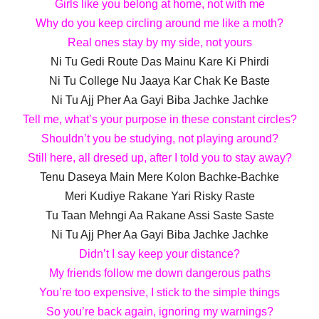
Girls like you belong at home, not with me
Why do you keep circling around me like a moth?
Real ones stay by my side, not yours
Ni Tu Gedi Route Das Mainu Kare Ki Phirdi
Ni Tu College Nu Jaaya Kar Chak Ke Baste
Ni Tu Ajj Pher Aa Gayi Biba Jachke Jachke
Tell me, what’s your purpose in these constant circles?
Shouldn’t you be studying, not playing around?
Still here, all dresed up, after I told you to stay away?
Tenu Daseya Main Mere Kolon Bachke-Bachke
Meri Kudiye Rakane Yari Risky Raste
Tu Taan Mehngi Aa Rakane Assi Saste Saste
Ni Tu Ajj Pher Aa Gayi Biba Jachke Jachke
Didn’t I say keep your distance?
My friends follow me down dangerous paths
You’re too expensive, I stick to the simple things
So you’re back again, ignoring my warnings?