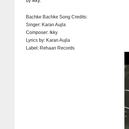
by Ikky.
Bachke Bachke Song Credits:
Singer: Karan Aujla
Composer: Ikky
Lyrics by: Karan Aujla
Label: Rehaan Records