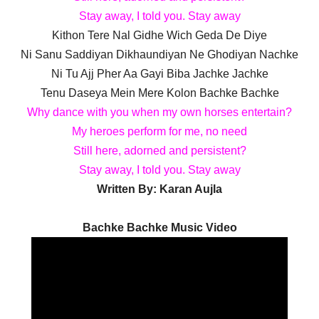
Stay away, I told you. Stay away
Kithon Tere Nal Gidhe Wich Geda De Diye
Ni Sanu Saddiyan Dikhaundiyan Ne Ghodiyan Nachke
Ni Tu Ajj Pher Aa Gayi Biba Jachke Jachke
Tenu Daseya Mein Mere Kolon Bachke Bachke
Why dance with you when my own horses entertain?
My heroes perform for me, no need
Still here, adorned and persistent?
Stay away, I told you. Stay away
Written By:
Karan Aujla
Bachke Bachke Music Video