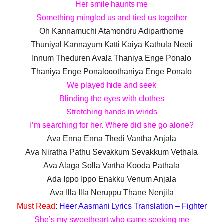
Her smile haunts me
Something mingled us and tied us together
Oh Kannamuchi Atamondru Adiparthome
Thuniyal Kannayum Katti Kaiya Kathula Neeti
Innum Theduren Avala Thaniya Enge Ponalo
Thaniya Enge Ponalooothaniya Enge Ponalo
We played hide and seek
Blinding the eyes with clothes
Stretching hands in winds
I’m searching for her. Where did she go alone?
Ava Enna Enna Thedi Vantha Anjala
Ava Niratha Pathu Sevakkum Sevakkum Vethala
Ava Alaga Solla Vartha Kooda Pathala
Ada Ippo Ippo Enakku Venum Anjala
Ava Illa Illa Neruppu Thane Nenjila
Must Read
:
Heer Aasmani Lyrics Translation – Fighter
She’s my sweetheart who came seeking me