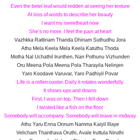
Even the betel leaf would redden at seeing her texture
At loss of words to describe her beauty
l want my sweetheart now
She’s no more. l feel the pain at heart
Vazhkka Rattinam Thanda Dhinam Suthudhu Jora
Athu Mela Keela Mela Keela Katuthu Thoda
Motha Nal Uchathil Irunthen, Nan Pothunu Vizhunden
Oru Meena Pola Meena Pola Tharayila Nelinjen
Yaro Koodave Varuvar, Yaro Padhiyil Povar
Life is a rollercoaster. Daily it rotates wonderfully
It shows ups and downs
First, l was on top. Then l fell down
l twisted like a fish on the floor
Somebody will accompany. Somebody will leave in midway
Athu Yaru Enna Onnum Namma Kaiyil Illaye
Velicham Thanthava Oruthi, Avale Iruttula Niruthi