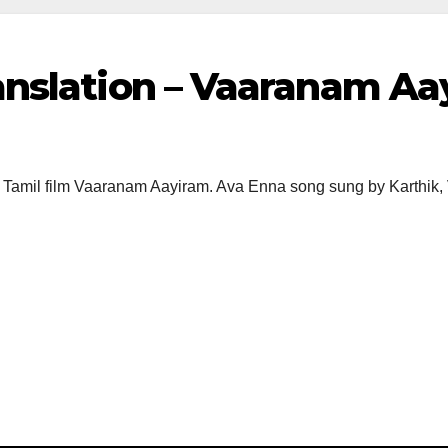
anslation – Vaaranam A
 Tamil film Vaaranam Aayiram. Ava Enna song sung by Karthik, 