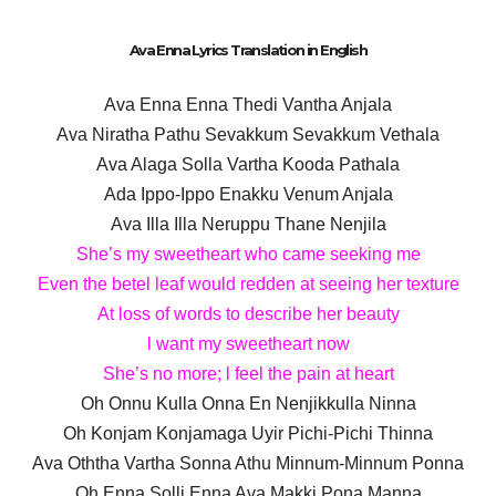
Ava Enna Lyrics Translation in English
Ava Enna Enna Thedi Vantha Anjala
Ava Niratha Pathu Sevakkum Sevakkum Vethala
Ava Alaga Solla Vartha Kooda Pathala
Ada Ippo-Ippo Enakku Venum Anjala
Ava Illa Illa Neruppu Thane Nenjila
She’s my sweetheart who came seeking me
Even the betel leaf would redden at seeing her texture
At loss of words to describe her beauty
l want my sweetheart now
She’s no more; l feel the pain at heart
Oh Onnu Kulla Onna En Nenjikkulla Ninna
Oh Konjam Konjamaga Uyir Pichi-Pichi Thinna
Ava Oththa Vartha Sonna Athu Minnum-Minnum Ponna
Oh Enna Solli Enna Ava Makki Pona Manna