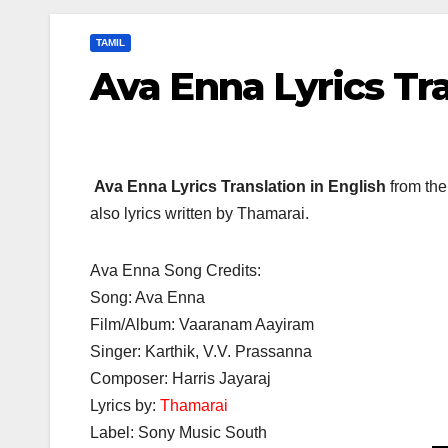
TAMIL
Ava Enna Lyrics Tr
Ava Enna Lyrics Translation in English
from the
also lyrics written by Thamarai.
Ava Enna Song Credits:
Song: Ava Enna
Film/Album: Vaaranam Aayiram
Singer: Karthik, V.V. Prassanna
Composer: Harris Jayaraj
Lyrics by:
Thamarai
Label: Sony Music South