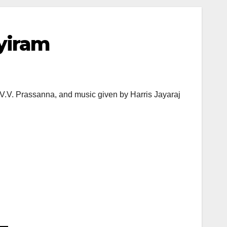
ayiram
V.V. Prassanna, and music given by Harris Jayaraj