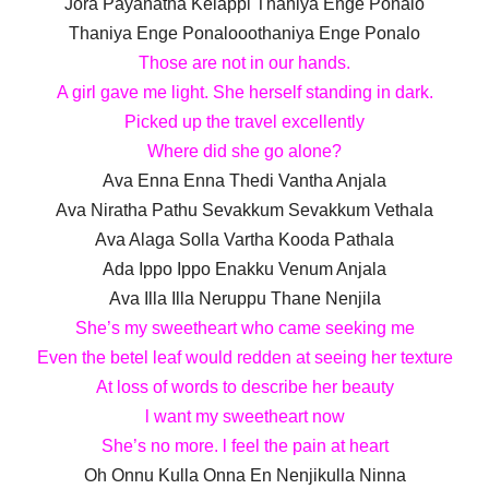
Jora Payanatha Kelappi Thaniya Enge Ponalo
Thaniya Enge Ponalooothaniya Enge Ponalo
Those are not in our hands.
A girl gave me light. She herself standing in dark.
Picked up the travel excellently
Where did she go alone?
Ava Enna Enna Thedi Vantha Anjala
Ava Niratha Pathu Sevakkum Sevakkum Vethala
Ava Alaga Solla Vartha Kooda Pathala
Ada Ippo Ippo Enakku Venum Anjala
Ava Illa Illa Neruppu Thane Nenjila
She’s my sweetheart who came seeking me
Even the betel leaf would redden at seeing her texture
At loss of words to describe her beauty
l want my sweetheart now
She’s no more. l feel the pain at heart
Oh Onnu Kulla Onna En Nenjikulla Ninna