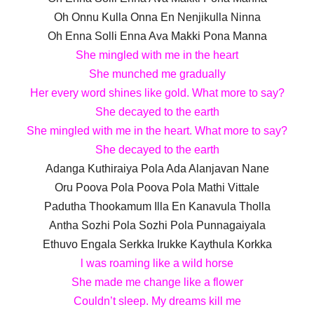
Oh Onnu Kulla Onna En Nenjikulla Ninna
Oh Enna Solli Enna Ava Makki Pona Manna
She mingled with me in the heart
She munched me gradually
Her every word shines like gold. What more to say?
She decayed to the earth
She mingled with me in the heart. What more to say?
She decayed to the earth
Adanga Kuthiraiya Pola Ada Alanjavan Nane
Oru Poova Pola Poova Pola Mathi Vittale
Padutha Thookamum Illa En Kanavula Tholla
Antha Sozhi Pola Sozhi Pola Punnagaiyala
Ethuvo Engala Serkka Irukke Kaythula Korkka
l was roaming like a wild horse
She made me change like a flower
Couldn’t sleep. My dreams kill me