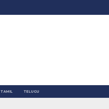
TAMIL
TELUGU