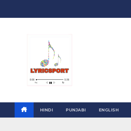
Skip
to
content
HINDI
PUNJABI
ENGLISH