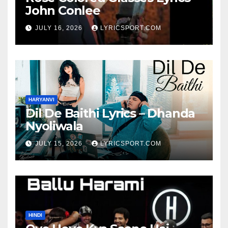
John Conlee
JULY 16, 2026
LYRICSPORT.COM
HARYANVI
Dil De Baithi Lyrics – Dhanda
Nyoliwala
JULY 15, 2026
LYRICSPORT.COM
HINDI