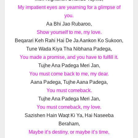
My impatient eyes are yearning for a glimpse of
you.
Aa Bhi Jao Rubaroo,
Show yourself to me, my love.
Beqarari Keh Rahi Hai De Ja Aankon Ko Sukoon,
Tune Wada Kiya Tha Nibhana Padega,
You made a promise, and you have to fulfill it.
Tujhe Ana Padega Meri Jan,
You must come back to me, my dear.
Aana Padega, Tujhe Aana Padega,
You must comeback.
Tujhe Ana Padega Meri Jan,
You must comeback, my love.
Sazishen Hain Waqt Ki Ya, Hai Naseeba
Beraham,
Maybe it’s destiny, or maybe it’s time,