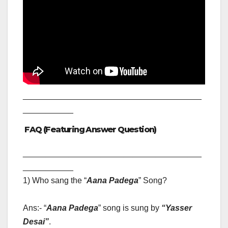
_______________________________________
___________
FAQ (Featuring Answer Question)
_______________________________________
___________
1) Who sang the “
Aana Padega
” Song?
Ans:- “
Aana Padega
” song is sung by
“
Yasser
Desai”
.