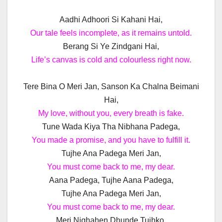
Aadhi Adhoori Si Kahani Hai,
Our tale feels incomplete, as it remains untold.
Berang Si Ye Zindgani Hai,
Life’s canvas is cold and colourless right now.
Tere Bina O Meri Jan, Sanson Ka Chalna Beimani
Hai,
My love, without you, every breath is fake.
Tune Wada Kiya Tha Nibhana Padega,
You made a promise, and you have to fulfill it.
Tujhe Ana Padega Meri Jan,
You must come back to me, my dear.
Aana Padega, Tujhe Aana Padega,
Tujhe Ana Padega Meri Jan,
You must come back to me, my dear.
Meri Nighahen Dhunde Tujhko,