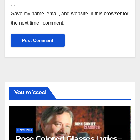
Save my name, email, and website in this browser for
the next time I comment.
You missed
ENGLISH
Rose Colored Glasses Lyrics –