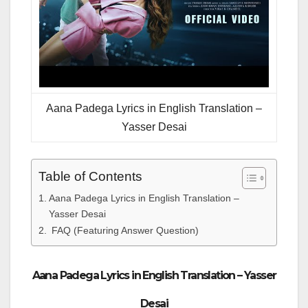
Aana Padega Lyrics in English Translation –
Yasser Desai
Table of Contents
Aana Padega Lyrics in English Translation –
Yasser Desai
FAQ (Featuring Answer Question)
Aana Padega Lyrics in English Translation – Yasser
Desai