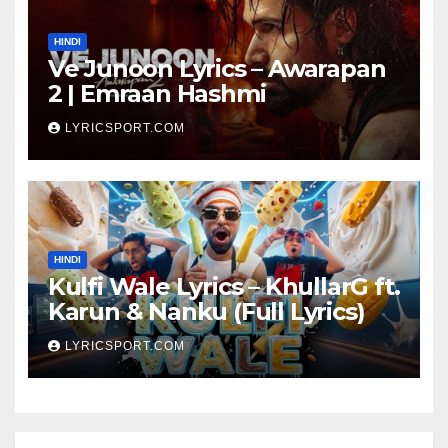
HINDI
Ve Junoon Lyrics – Awarapan
2 | Emraan Hashmi
LYRICSPORT.COM
HINDI
Kulfi Wale Lyrics – KhullarG ft.
Karun & Nanku (Full Lyrics)
LYRICSPORT.COM