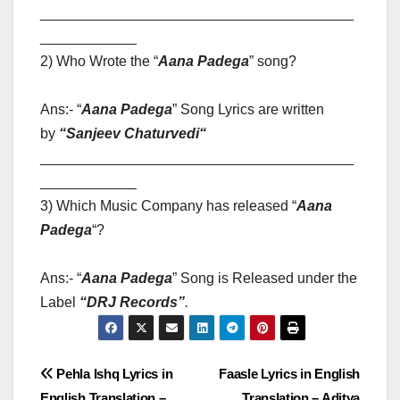
_______________________________________
____________
2) Who Wrote the “
Aana Padega
” song?
Ans:- “
Aana Padega
” Song Lyrics are written
by
“
Sanjeev Chaturvedi
“
_______________________________________
____________
3) Which Music Company has released “
Aana
Padega
“?
Ans:- “
Aana Padega
” Song is Released under the
Label
“
DRJ Records”
.
Post
Pehla Ishq Lyrics in
Faasle Lyrics in English
English Translation –
Translation – Aditya