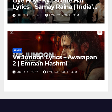
Oye Hoye Kya Scene Hai
Lyrics – Samay Raina | India’s
Got Latent Season 2
JULY 13, 2026
LYRICSPORT.COM
HINDI
Ve Junoon Lyrics – Awarapan
2 | Emraan Hashmi
JULY 7, 2026
LYRICSPORT.COM