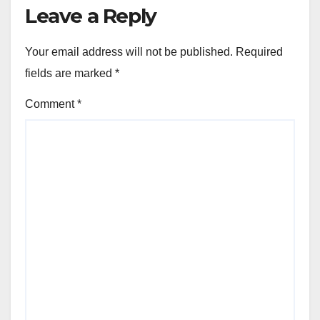
Leave a Reply
Your email address will not be published.
Required
fields are marked
*
Comment
*