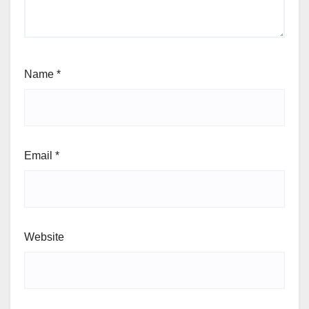
Name
*
Email
*
Website