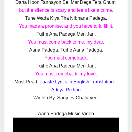
Darta Hoon Tanhayon Se, Mar Dega Tera Ghum,
but the silence is scary and feels like a crime.
Tune Wada Kiya Tha Nibhana Padega,
You made a promise, and you have to fulfill it.
Tujhe Ana Padega Meri Jan,
You must come back to me, my dear.
Aana Padega, Tujhe Aana Padega,
You must comeback.
Tujhe Ana Padega Meri Jan,
You must comeback, my love.
Must Read:
Faasle Lyrics in English Translation –
Aditya Rikhari
Written By:
Sanjeev Chaturvedi
Aana Padega Music Video