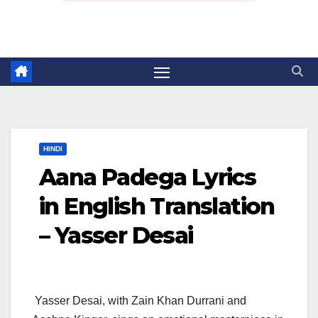
HINDI
Aana Padega Lyrics
in English Translation
– Yasser Desai
Yasser Desai, with Zain Khan Durrani and