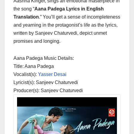
Aashna Kinger, sings an emotional masterpiece in
the song “
Aana Padega Lyrics in English
Translation
.” You’ll get a sense of incompleteness
and yearning in the protagonist’s life as the lyrics,
written by Sanjeev Chaturvedi, depict unmet
promises and longing.
Aana Padega Music Details:
Title: Aana Padega
Vocalist(s):
Yasser Desai
Lyricist(s): Sanjeev Chaturvedi
Producer(s): Sanjeev Chaturvedi