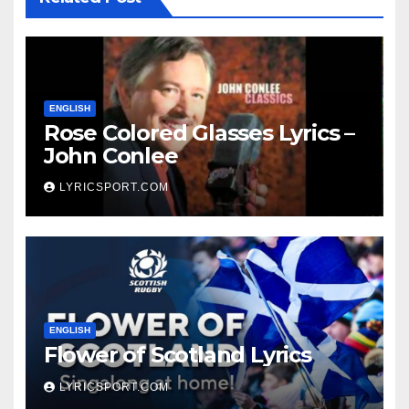
ENGLISH
Rose Colored Glasses Lyrics –
John Conlee
LYRICSPORT.COM
ENGLISH
Flower of Scotland Lyrics
LYRICSPORT.COM