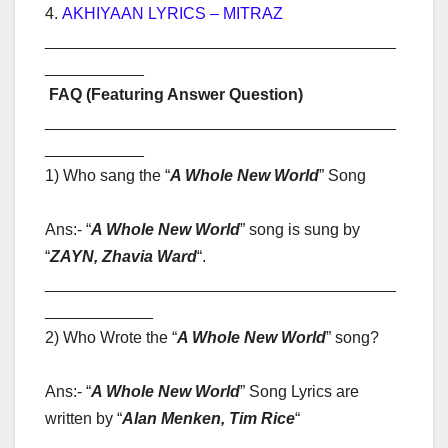
4.
AKHIYAAN LYRICS – MITRAZ
_______________________________________
___________
FAQ (Featuring Answer Question)
_______________________________________
___________
1) Who sang the “
A Whole New World
” Song
Ans:- “
A Whole New World
” song is sung by
“
ZAYN, Zhavia Ward
“
.
_______________________________________
____________
2) Who Wrote the “
A Whole New World
” song?
Ans:- “
A Whole New World
” Song Lyrics are
written by “
Alan Menken, Tim Rice
“
_______________________________________