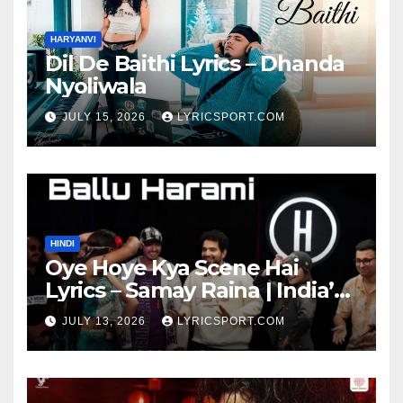
HARYANVI
Dil De Baithi Lyrics – Dhanda
Nyoliwala
JULY 15, 2026
LYRICSPORT.COM
HINDI
Oye Hoye Kya Scene Hai
Lyrics – Samay Raina | India’s
Got Latent Season 2
JULY 13, 2026
LYRICSPORT.COM