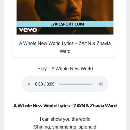
A Whole New World Lyrics – ZAYN & Zhavia
Ward
Play – A Whole New World
A Whole New World Lyrics – ZAYN & Zhavia Ward
I can show you the world
Shining, shimmering, splendid