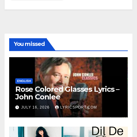
You missed
ENGLISH
Rose Colored Glasses Lyrics –
John Conlee
JULY 16, 2026
LYRICSPORT.COM