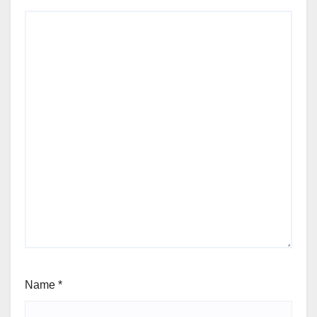
Name
*