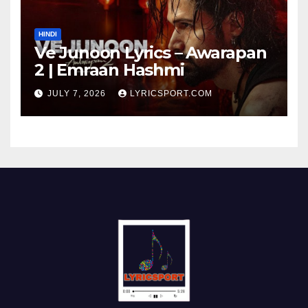
HINDI
Ve Junoon Lyrics – Awarapan
2 | Emraan Hashmi
JULY 7, 2026
LYRICSPORT.COM