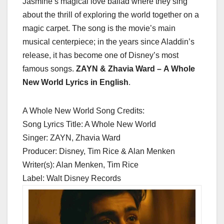
Jasmine’s magical love ballad where they sing
about the thrill of exploring the world together on a
magic carpet. The song is the movie’s main
musical centerpiece; in the years since Aladdin’s
release, it has become one of Disney’s most
famous songs.
ZAYN & Zhavia Ward – A Whole
New World Lyrics in English
.
A Whole New World Song Credits:
Song Lyrics Title: A Whole New World
Singer: ZAYN, Zhavia Ward
Producer: Disney, Tim Rice & Alan Menken
Writer(s): Alan Menken, Tim Rice
Label: Walt Disney Records