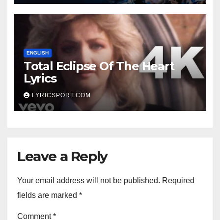
ENGLISH
Total Eclipse Of The Heart
Lyrics
LYRICSPORT.COM
Leave a Reply
Your email address will not be published.
Required
fields are marked
*
Comment
*