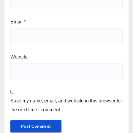
Email
*
Website
Save my name, email, and website in this browser for
the next time I comment.