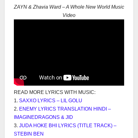
ZAYN & Zhavia Ward – A Whole New World Music
Video
READ MORE LYRICS WITH MUSIC:
1.
SAXXO LYRICS – LIL GOLU
2.
ENEMY LYRICS TRANSLATION HINDI –
IMAGINEDRAGONS & JID
3.
JUDA HOKE BHI LYRICS (TITLE TRACK) –
STEBIN BEN