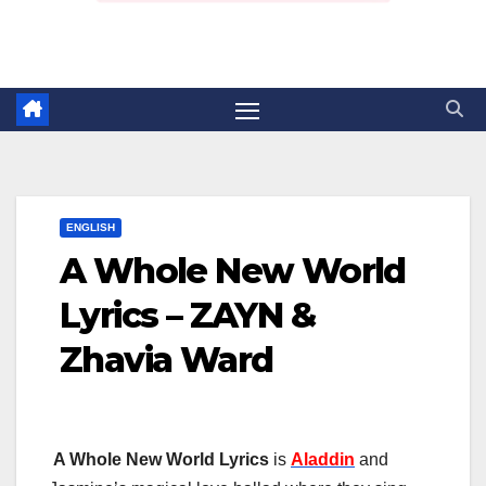
ENGLISH
A Whole New World
Lyrics – ZAYN &
Zhavia Ward
A Whole New World Lyrics
is
Aladdin
and