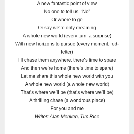
A new fantastic point of view
No one to tell us, “No”
Or where to go
Or say we’re only dreaming
A whole new world (every turn, a surprise)
With new horizons to pursue (every moment, red-
letter)
I’ll chase them anywhere, there’s time to spare
And then we’re home (there’s time to spare)
Let me share this whole new world with you
A whole new world (a whole new world)
That’s where we’ll be (that’s where we’ll be)
A thrilling chase (a wondrous place)
For you and me
Writer:
Alan Menken, Tim Rice