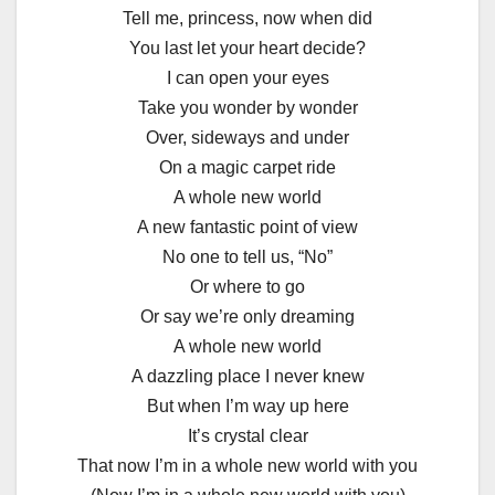
Tell me, princess, now when did
You last let your heart decide?
I can open your eyes
Take you wonder by wonder
Over, sideways and under
On a magic carpet ride
A whole new world
A new fantastic point of view
No one to tell us, “No”
Or where to go
Or say we’re only dreaming
A whole new world
A dazzling place I never knew
But when I’m way up here
It’s crystal clear
That now I’m in a whole new world with you