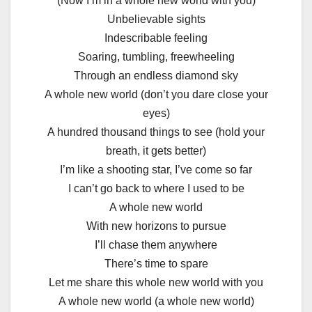
(Now I’m in a whole new world with you)
Unbelievable sights
Indescribable feeling
Soaring, tumbling, freewheeling
Through an endless diamond sky
A whole new world (don’t you dare close your
eyes)
A hundred thousand things to see (hold your
breath, it gets better)
I’m like a shooting star, I’ve come so far
I can’t go back to where I used to be
A whole new world
With new horizons to pursue
I’ll chase them anywhere
There’s time to spare
Let me share this whole new world with you
A whole new world (a whole new world)