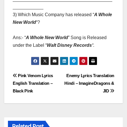
____________
3) Which Music Company has released “
A Whole
New World
“?
Ans:- “
A Whole New World
” Song is Released
under the Label “
Walt Disney Records
“
.
Post
Pink Venom Lyrics
Enemy Lyrics Translation
English Translation –
Hindi – ImagineDragons &
navigation
Black Pink
JID
Related Post