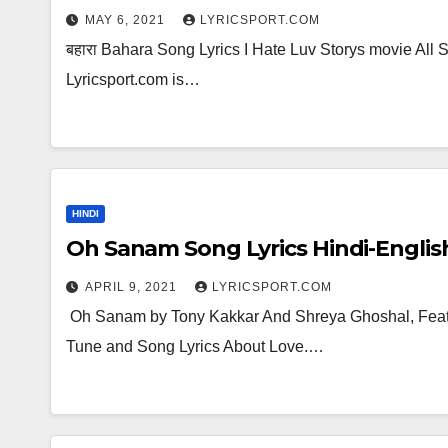
MAY 6, 2021
LYRICSPORT.COM
बहारा Bahara Song Lyrics I Hate Luv Storys movie All S
Lyricsport.com is…
HINDI
Oh Sanam Song Lyrics Hindi-Englis
APRIL 9, 2021
LYRICSPORT.COM
Oh Sanam by Tony Kakkar And Shreya Ghoshal, Featur
Tune and Song Lyrics About Love.…