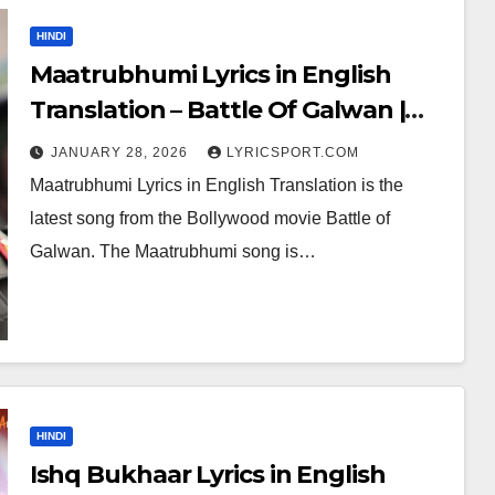
HINDI
Maatrubhumi Lyrics in English
Translation – Battle Of Galwan |
Arijit Singh
JANUARY 28, 2026
LYRICSPORT.COM
Maatrubhumi Lyrics in English Translation is the
latest song from the Bollywood movie Battle of
Galwan. The Maatrubhumi song is…
HINDI
Ishq Bukhaar Lyrics in English