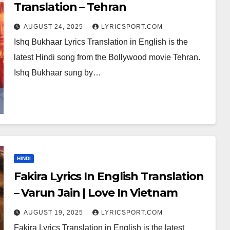
Translation – Tehran
AUGUST 24, 2025
LYRICSPORT.COM
Ishq Bukhaar Lyrics Translation in English is the
latest Hindi song from the Bollywood movie Tehran.
Ishq Bukhaar sung by…
HINDI
Fakira Lyrics In English Translation
– Varun Jain | Love In Vietnam
AUGUST 19, 2025
LYRICSPORT.COM
Fakira Lyrics Translation in English is the latest