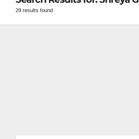
29 results found