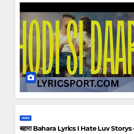
HINDI
बहारा Bahara Lyrics I Hate Luv Storys