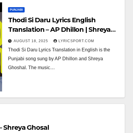
PUNJABI
Thodi Si Daru Lyrics English
Translation – AP Dhillon | Shreya
Ghoshal
AUGUST 18, 2025
LYRICSPORT.COM
Thodi Si Daru Lyrics Translation in English is the
Punjabi song sung by AP Dhillon and Shreya
Ghoshal. The music…
 – Shreya Ghosal