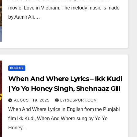
movie, Love in Vietnam. The melody music is made
by Aamir Ali.…
PUNJABI
When And Where Lyrics – Ikk Kudi
| Yo Yo Honey Singh, Shehnaaz Gill
AUGUST 19, 2025
LYRICSPORT.COM
When And Where Lyrics in English from the Punjabi
film Ikk Kudi, When And Where sung by Yo Yo
Honey…